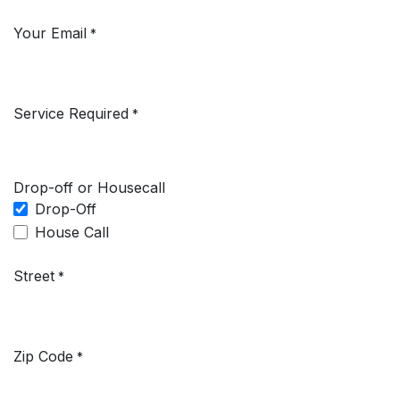
Your Email
*
Service Required
*
Drop-off or Housecall
Drop-Off
House Call
Street
*
Zip Code
*