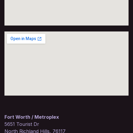
Fort Worth / Metroplex
5651 Tourist Dr
North Richland Hills, 76117