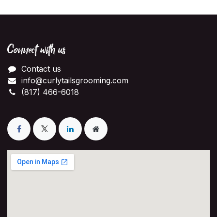
Connect with us
Contact us
info@curlytailsgrooming.com
(817) 466-6018