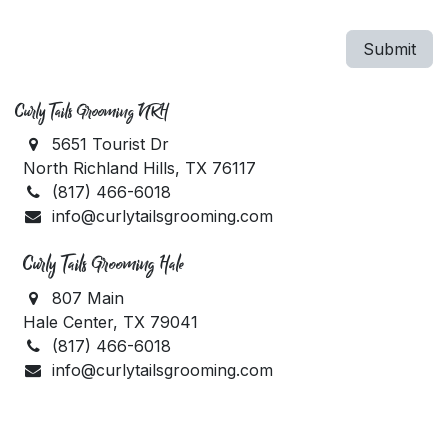
Submit
Curly Tails Grooming NRH
5651 Tourist Dr
North Richland Hills, TX 76117
(817) 466-6018
info@curlytailsgrooming.com
Curly Tails Grooming Hale
807 Main
Hale Center, TX 79041
(817) 466-6018
info@curlytailsgrooming.com