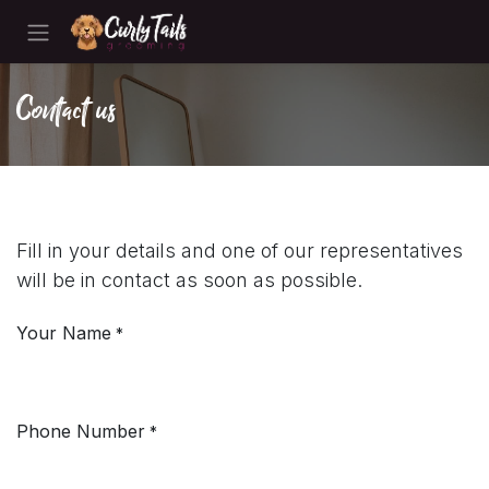
Skip to Content
Contact us
Fill in your details and one of our representatives
will be in contact as soon as possible.
Your Name
*
Phone Number
*